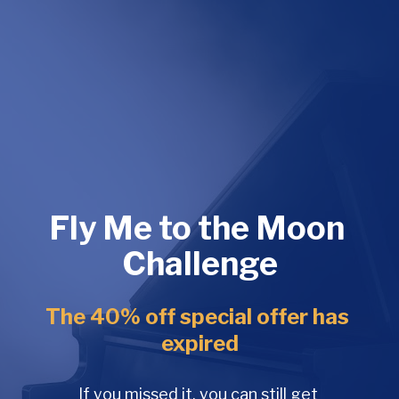
Fly Me to the Moon 
Challenge
The 40% off special offer has 
expired
If you missed it, you can still get 