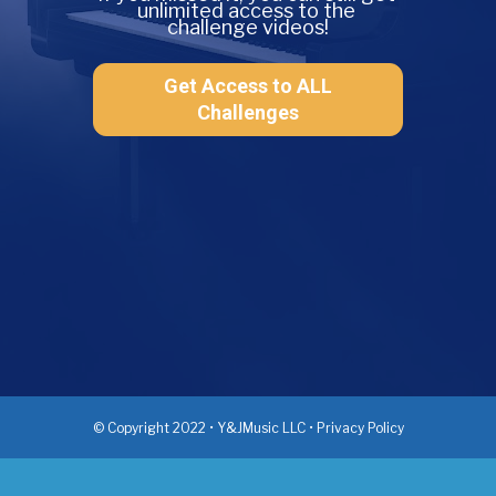
unlimited access to the 
challenge videos!
Get Access to ALL
Challenges
© Copyright 2022 • Y&JMusic LLC • Privacy Policy